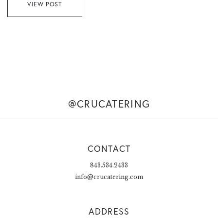
VIEW POST
@CRUCATERING
CONTACT
843.534.2433
info@crucatering.com
ADDRESS