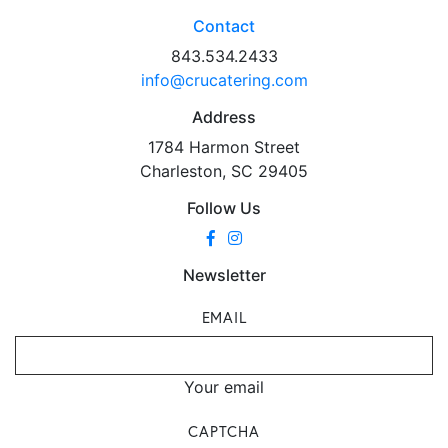
Contact
843.534.2433
info@crucatering.com
Address
1784 Harmon Street
Charleston, SC 29405
Follow Us
Newsletter
EMAIL
Your email
CAPTCHA