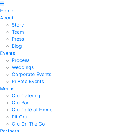
Home
About
Story
Team
Press
Blog
Events
Process
Weddings
Corporate Events
Private Events
Menus
Cru Catering
Cru Bar
Cru Café at Home
Pit Cru
Cru On The Go
Partners