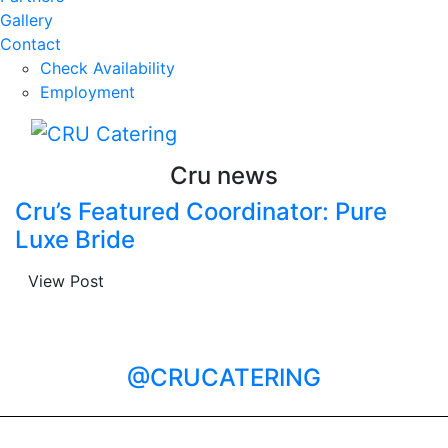
Gallery
Contact
Check Availability
Employment
Cru news
Cru’s Featured Coordinator: Pure
Luxe Bride
View Post
@CRUCATERING