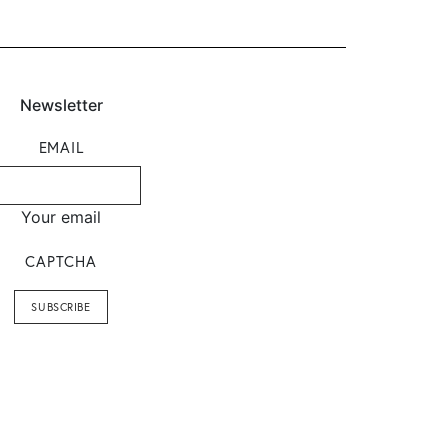
Newsletter
EMAIL
Your email
CAPTCHA