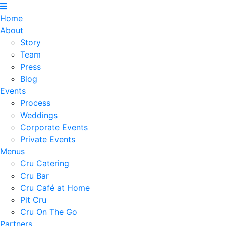
Home
About
Story
Team
Press
Blog
Events
Process
Weddings
Corporate Events
Private Events
Menus
Cru Catering
Cru Bar
Cru Café at Home
Pit Cru
Cru On The Go
Partners