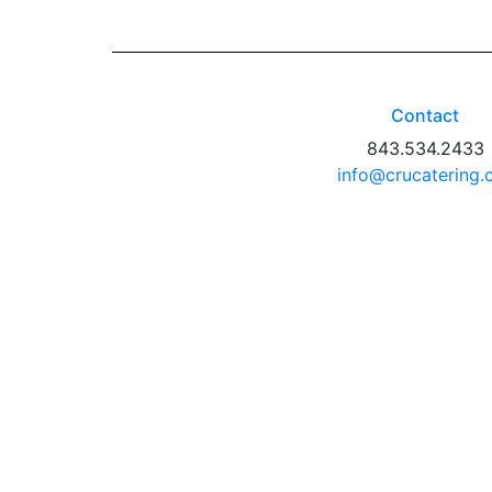
Contact
843.534.2433
info@crucatering