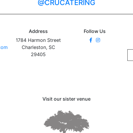
@CRUCATERING
Address
Follow Us
1784 Harmon Street
.com
Charleston, SC
29405
Visit our sister venue