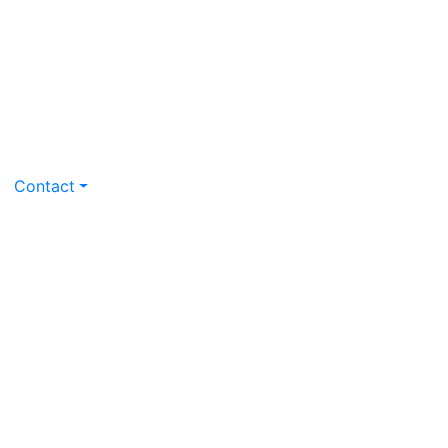
Contact