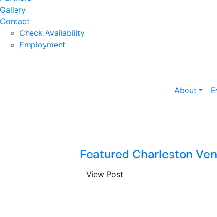
Gallery
Contact
Check Availability
Employment
About
E
Featured Charleston Ven
View Post