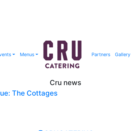
vents
Menus
Partners
Gallery
Cru news
ue: The Cottages