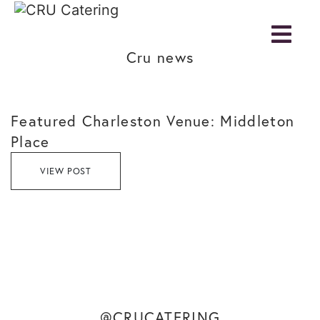
Cru news
Featured Charleston Venue: Middleton
Place
VIEW POST
@CRUCATERING