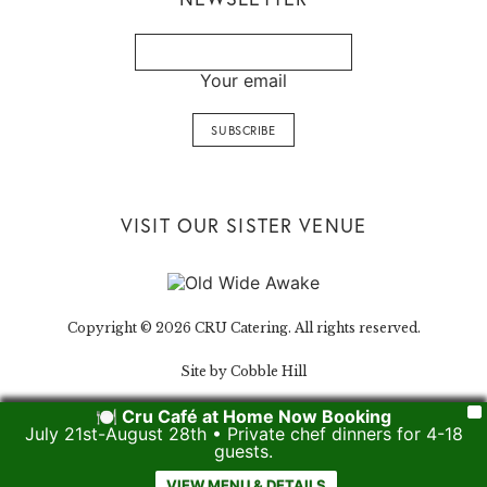
Your email
VISIT OUR SISTER VENUE
Copyright © 2026 CRU Catering. All rights reserved.
Site by Cobble Hill
🍽️ Cru Café at Home Now Booking
X
July 21st-August 28th • Private chef dinners for 4-18
guests.
VIEW MENU & DETAILS