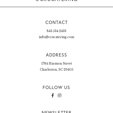
CONTACT
843.534.2433
info@crucatering.com
ADDRESS
1784 Harmon Street
Charleston, SC 29405
FOLLOW US
NEWSLETTER