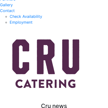
Gallery
Contact
Check Availability
Employment
Cru news