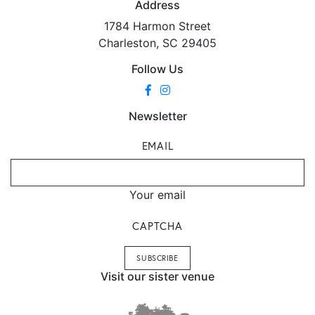
Address
1784 Harmon Street
Charleston, SC 29405
Follow Us
Newsletter
EMAIL
Your email
CAPTCHA
Visit our sister venue