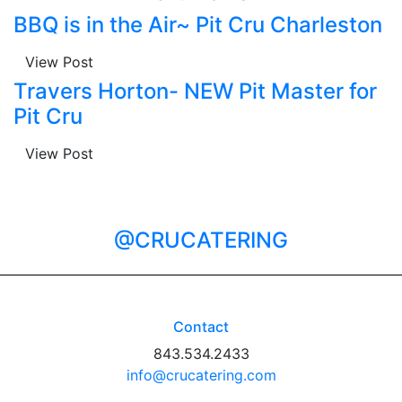
BBQ is in the Air~ Pit Cru Charleston
View Post
Travers Horton- NEW Pit Master for
Pit Cru
View Post
@CRUCATERING
Contact
843.534.2433
info@crucatering.com