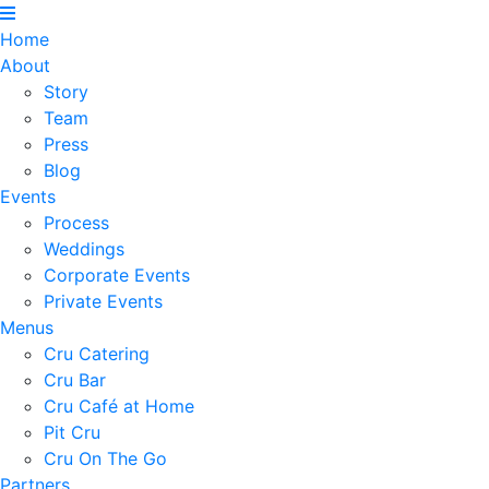
Home
About
Story
Team
Press
Blog
Events
Process
Weddings
Corporate Events
Private Events
Menus
Cru Catering
Cru Bar
Cru Café at Home
Pit Cru
Cru On The Go
Partners