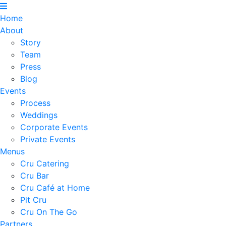
Home
About
Story
Team
Press
Blog
Events
Process
Weddings
Corporate Events
Private Events
Menus
Cru Catering
Cru Bar
Cru Café at Home
Pit Cru
Cru On The Go
Partners