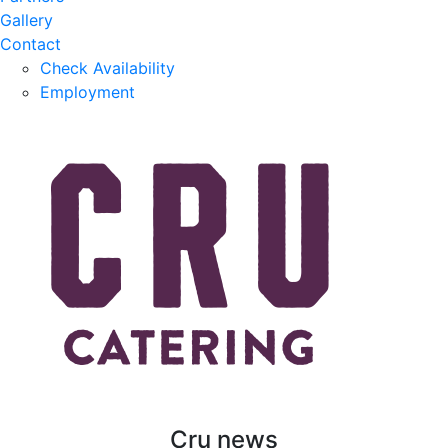
Gallery
Contact
Check Availability
Employment
Cru news