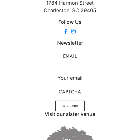
1784 Harmon Street
Charleston, SC 29405
Follow Us
Newsletter
EMAIL
Your email
CAPTCHA
Visit our sister venue