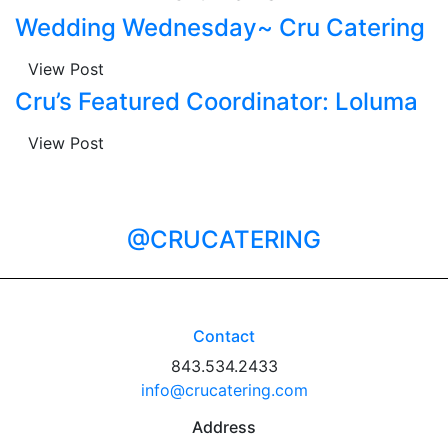
Wedding Wednesday~ Cru Catering
View Post
Cru’s Featured Coordinator: Loluma
View Post
@CRUCATERING
Contact
843.534.2433
info@crucatering.com
Address