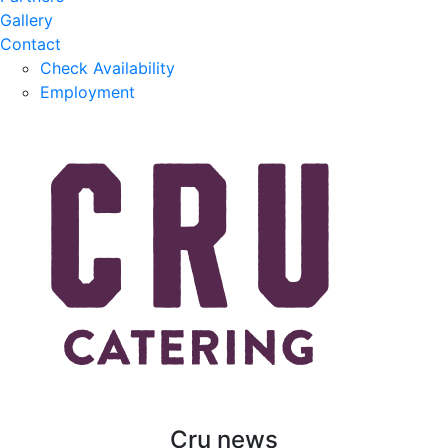
Gallery
Contact
Check Availability
Employment
Cru news