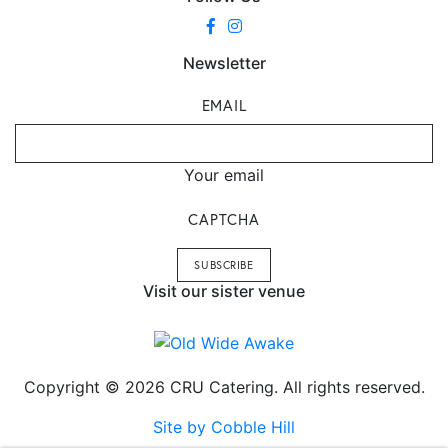
Newsletter
EMAIL
Your email
CAPTCHA
Visit our sister venue
Copyright © 2026 CRU Catering. All rights reserved.
Site by Cobble Hill