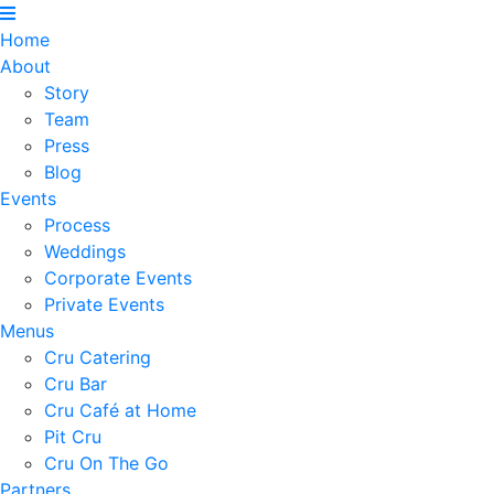
Home
About
Story
Team
Press
Blog
Events
Process
Weddings
Corporate Events
Private Events
Menus
Cru Catering
Cru Bar
Cru Café at Home
Pit Cru
Cru On The Go
Partners