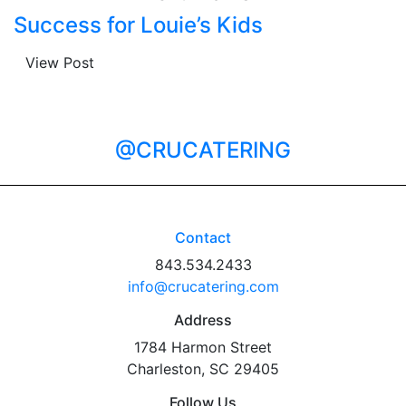
Success for Louie’s Kids
View Post
@CRUCATERING
Contact
843.534.2433
info@crucatering.com
Address
1784 Harmon Street
Charleston, SC 29405
Follow Us