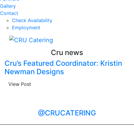
Gallery
Contact
Check Availability
Employment
Cru news
Cru’s Featured Coordinator: Kristin
Newman Designs
View Post
@CRUCATERING