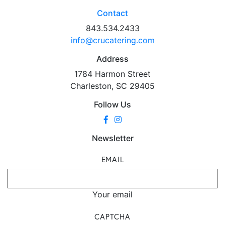
Contact
843.534.2433
info@crucatering.com
Address
1784 Harmon Street
Charleston, SC 29405
Follow Us
Newsletter
EMAIL
Your email
CAPTCHA