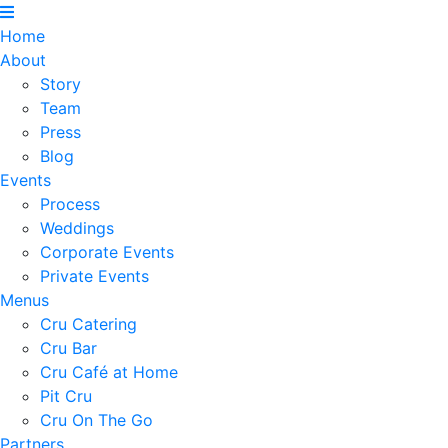
Home
About
Story
Team
Press
Blog
Events
Process
Weddings
Corporate Events
Private Events
Menus
Cru Catering
Cru Bar
Cru Café at Home
Pit Cru
Cru On The Go
Partners