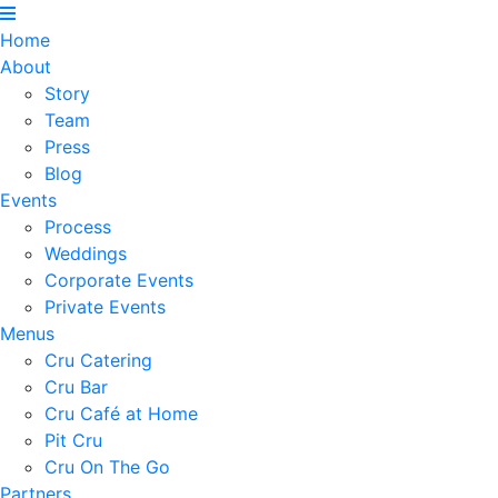
Home
About
Story
Team
Press
Blog
Events
Process
Weddings
Corporate Events
Private Events
Menus
Cru Catering
Cru Bar
Cru Café at Home
Pit Cru
Cru On The Go
Partners