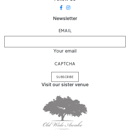
Newsletter
EMAIL
Your email
CAPTCHA
Visit our sister venue