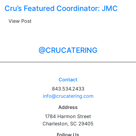
Cru’s Featured Coordinator: JMC
View Post
@CRUCATERING
Contact
843.534.2433
info@crucatering.com
Address
1784 Harmon Street
Charleston, SC 29405
Follow Us