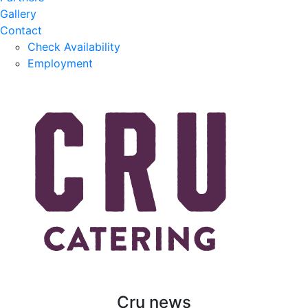
Gallery
Contact
Check Availability
Employment
Cru news