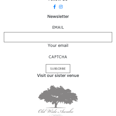
Newsletter
EMAIL
Your email
CAPTCHA
Visit our sister venue