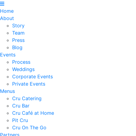
Home
About
Story
Team
Press
Blog
Events
Process
Weddings
Corporate Events
Private Events
Menus
Cru Catering
Cru Bar
Cru Café at Home
Pit Cru
Cru On The Go
Partners