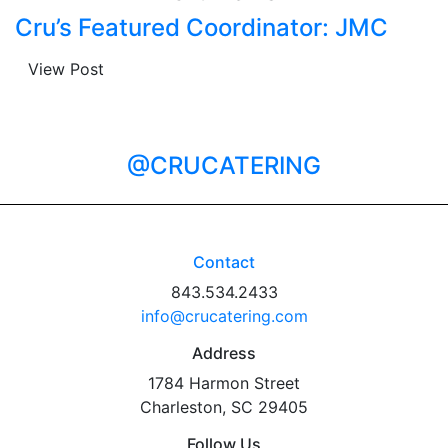
Cru’s Featured Coordinator: JMC
View Post
@CRUCATERING
Contact
843.534.2433
info@crucatering.com
Address
1784 Harmon Street
Charleston, SC 29405
Follow Us