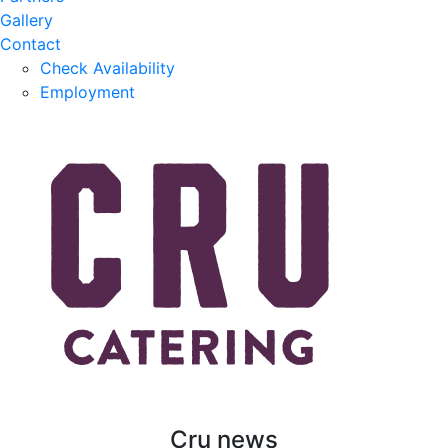
Gallery
Contact
Check Availability
Employment
Cru news