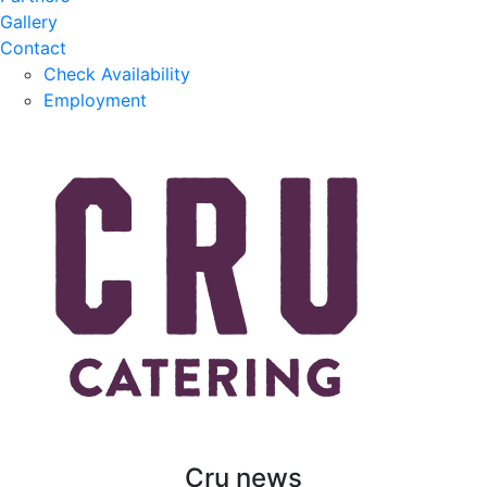
Gallery
Contact
Check Availability
Employment
Cru news