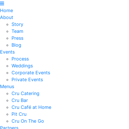
Home
About
Story
Team
Press
Blog
Events
Process
Weddings
Corporate Events
Private Events
Menus
Cru Catering
Cru Bar
Cru Café at Home
Pit Cru
Cru On The Go
Partners