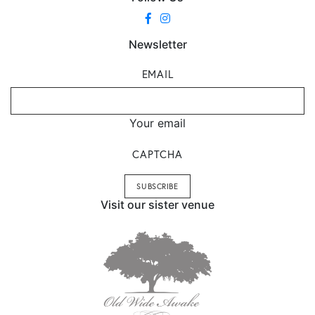
Newsletter
EMAIL
Your email
CAPTCHA
Visit our sister venue