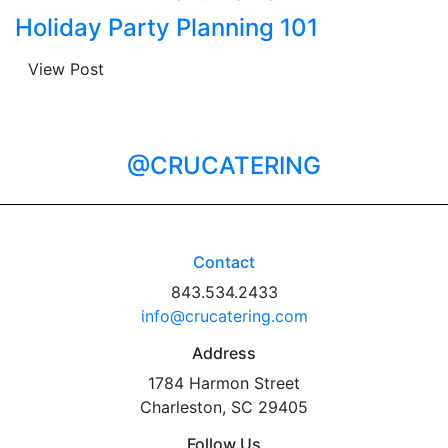
Holiday Party Planning 101
View Post
@CRUCATERING
Contact
843.534.2433
info@crucatering.com
Address
1784 Harmon Street
Charleston, SC 29405
Follow Us