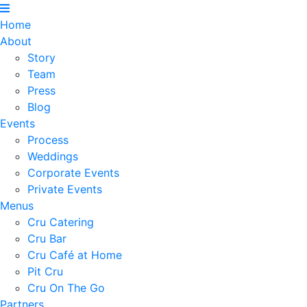
Home
About
Story
Team
Press
Blog
Events
Process
Weddings
Corporate Events
Private Events
Menus
Cru Catering
Cru Bar
Cru Café at Home
Pit Cru
Cru On The Go
Partners