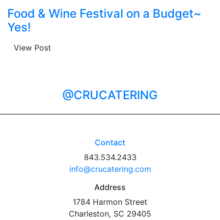
Food & Wine Festival on a Budget~
Yes!
View Post
@CRUCATERING
Contact
843.534.2433
info@crucatering.com
Address
1784 Harmon Street
Charleston, SC 29405