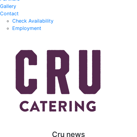
Gallery
Contact
Check Availability
Employment
Cru news