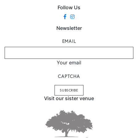
Follow Us
Newsletter
EMAIL
Your email
CAPTCHA
Visit our sister venue