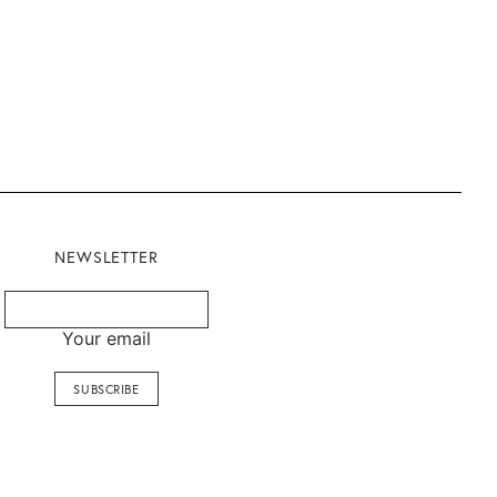
NEWSLETTER
Your email