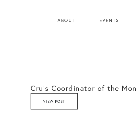
ABOUT
EVENTS
Cru’s Coordinator of the Mon
VIEW POST