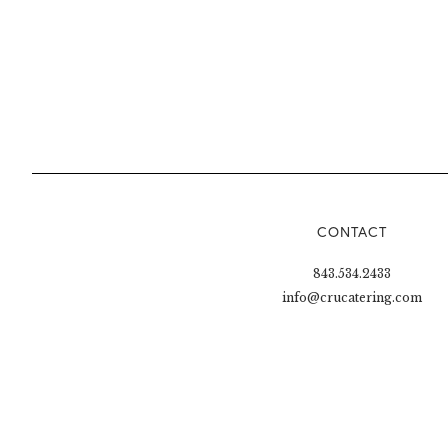
CONTACT
843.534.2433
info@crucatering.com