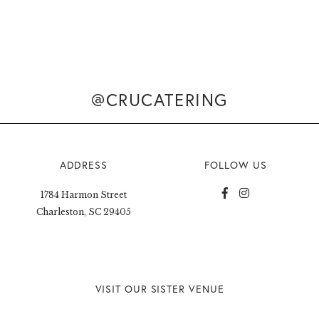
@CRUCATERING
ADDRESS
FOLLOW US
1784 Harmon Street
Charleston, SC 29405
VISIT OUR SISTER VENUE