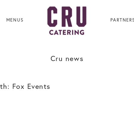
MENUS
PARTNER
Cru news
th: Fox Events