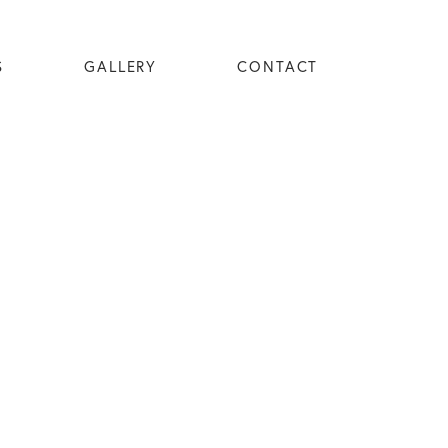
S
GALLERY
CONTACT