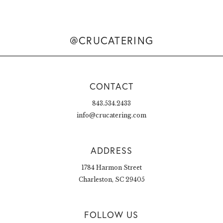
@CRUCATERING
CONTACT
843.534.2433
info@crucatering.com
ADDRESS
1784 Harmon Street
Charleston, SC 29405
FOLLOW US