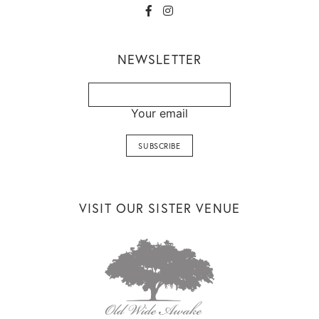
NEWSLETTER
Your email
VISIT OUR SISTER VENUE