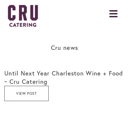
Cru news
Until Next Year Charleston Wine + Food
~ Cru Catering
VIEW POST