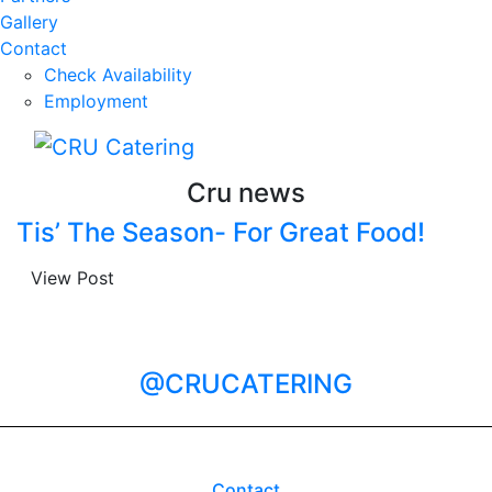
Gallery
Contact
Check Availability
Employment
Cru news
Tis’ The Season- For Great Food!
View Post
@CRUCATERING
Contact