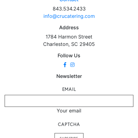
843.534.2433
info@crucatering.com
Address
1784 Harmon Street
Charleston, SC 29405
Follow Us
Newsletter
EMAIL
Your email
CAPTCHA