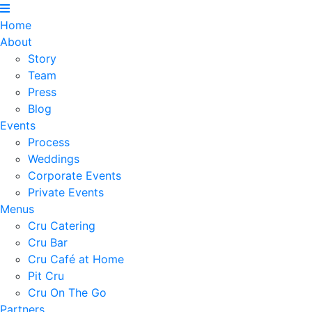
Home
About
Story
Team
Press
Blog
Events
Process
Weddings
Corporate Events
Private Events
Menus
Cru Catering
Cru Bar
Cru Café at Home
Pit Cru
Cru On The Go
Partners