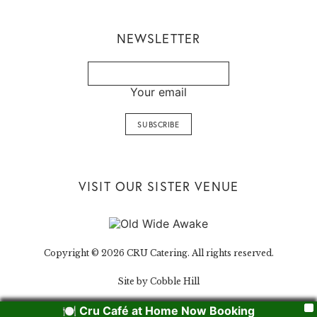
NEWSLETTER
Your email
VISIT OUR SISTER VENUE
Copyright © 2026 CRU Catering. All rights reserved.
Site by Cobble Hill
🍽️ Cru Café at Home Now Booking
X