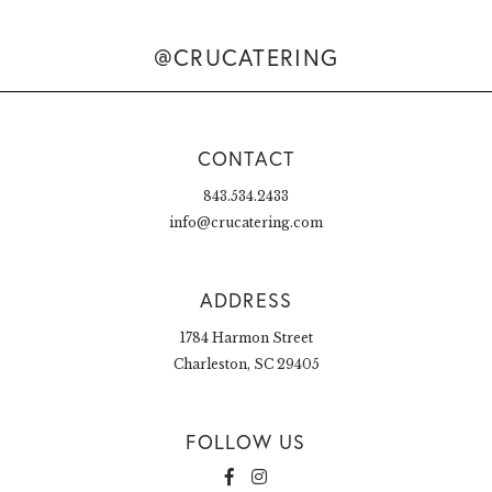
@CRUCATERING
CONTACT
843.534.2433
info@crucatering.com
ADDRESS
1784 Harmon Street
Charleston, SC 29405
FOLLOW US