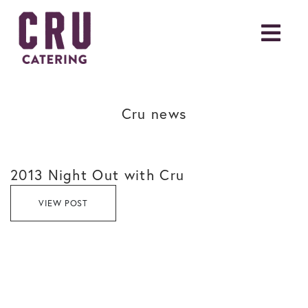
Cru news
2013 Night Out with Cru
VIEW POST