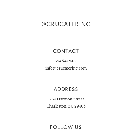
@CRUCATERING
CONTACT
843.534.2433
info@crucatering.com
ADDRESS
1784 Harmon Street
Charleston, SC 29405
FOLLOW US