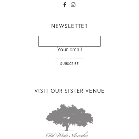
NEWSLETTER
Your email
VISIT OUR SISTER VENUE