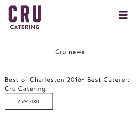
Cru news
Best of Charleston 2016~ Best Caterer:
Cru Catering
VIEW POST