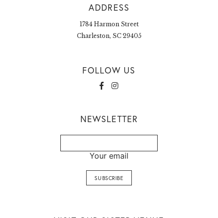
ADDRESS
1784 Harmon Street
Charleston, SC 29405
FOLLOW US
NEWSLETTER
Your email