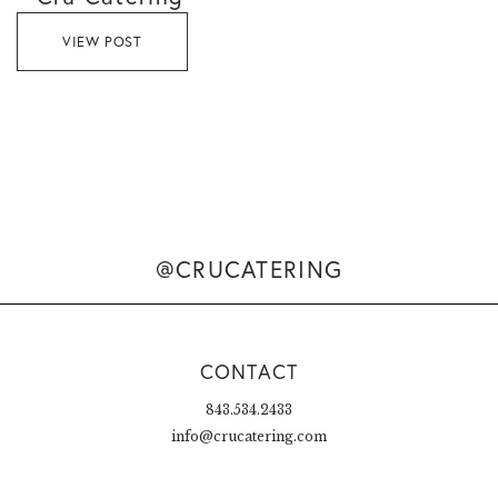
VIEW POST
@CRUCATERING
CONTACT
843.534.2433
info@crucatering.com