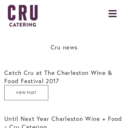
Cru news
Catch Cru at The Charleston Wine &
Food Festival 2017
VIEW POST
Until Next Year Charleston Wine + Food
~ Cru Catering