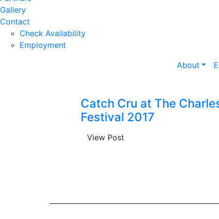
Gallery
Contact
Check Availability
Employment
About
E
Catch Cru at The Charle
Festival 2017
View Post