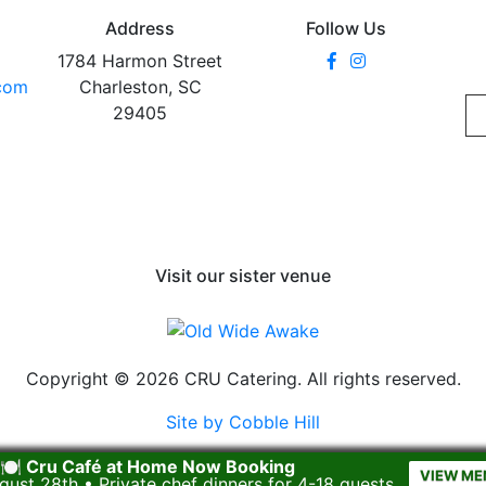
Address
Follow Us
1784 Harmon Street
.com
Charleston, SC
29405
Visit our sister venue
Copyright © 2026 CRU Catering. All rights reserved.
Site by Cobble Hill
🍽️ Cru Café at Home Now Booking
VIEW ME
gust 28th • Private chef dinners for 4-18 guests.