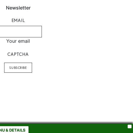
Newsletter
EMAIL
Your email
CAPTCHA
X
NU & DETAILS