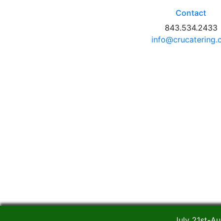
Contact
843.534.2433
info@crucatering
July 21st-Au