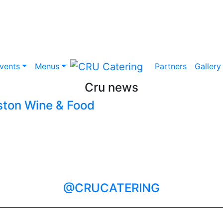
vents
Menus
Partners
Gallery
Cru news
ston Wine & Food
@CRUCATERING