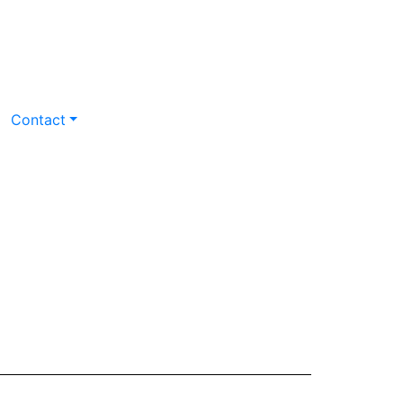
Contact