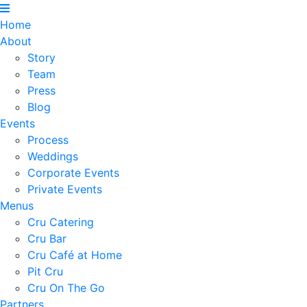
Home
About
Story
Team
Press
Blog
Events
Process
Weddings
Corporate Events
Private Events
Menus
Cru Catering
Cru Bar
Cru Café at Home
Pit Cru
Cru On The Go
Partners