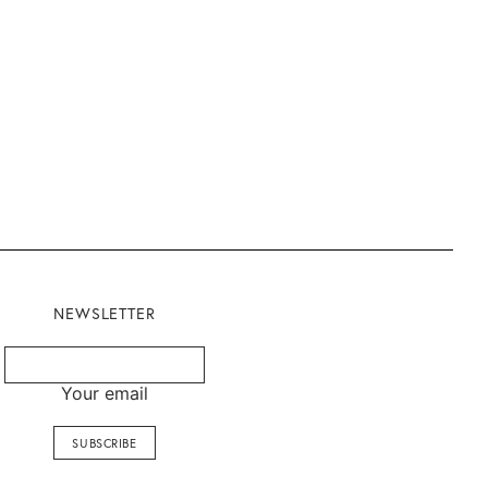
NEWSLETTER
Your email