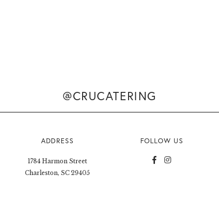
@CRUCATERING
ADDRESS
FOLLOW US
1784 Harmon Street
Charleston, SC 29405