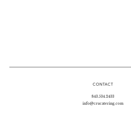
CONTACT
843.534.2433
info@crucatering.com