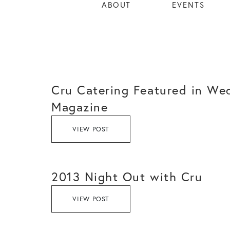
ABOUT
EVENTS
Cru Catering Featured in We
Magazine
VIEW POST
2013 Night Out with Cru
VIEW POST