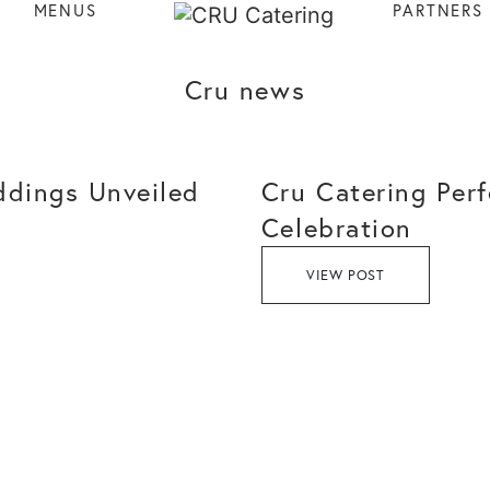
MENUS
PARTNERS
Cru news
ddings Unveiled
Cru Catering Perf
Celebration
VIEW POST