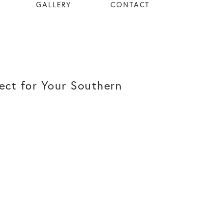
GALLERY
CONTACT
ect for Your Southern