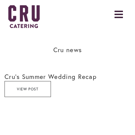
Cru news
Cru’s Summer Wedding Recap
VIEW POST