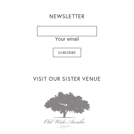
NEWSLETTER
Your email
VISIT OUR SISTER VENUE