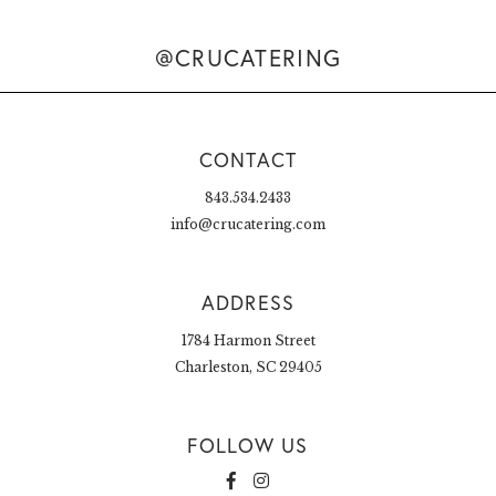
@CRUCATERING
CONTACT
843.534.2433
info@crucatering.com
ADDRESS
1784 Harmon Street
Charleston, SC 29405
FOLLOW US