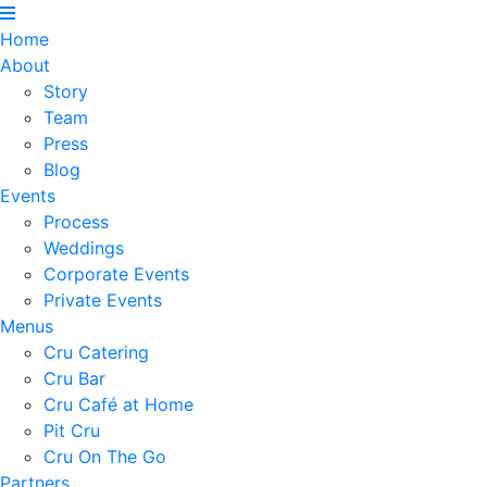
Home
About
Story
Team
Press
Blog
Events
Process
Weddings
Corporate Events
Private Events
Menus
Cru Catering
Cru Bar
Cru Café at Home
Pit Cru
Cru On The Go
Partners