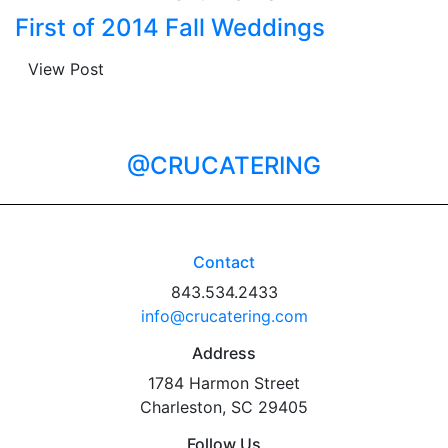
First of 2014 Fall Weddings
View Post
@CRUCATERING
Contact
843.534.2433
info@crucatering.com
Address
1784 Harmon Street
Charleston, SC 29405
Follow Us