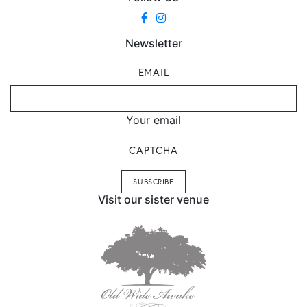
Newsletter
EMAIL
Your email
CAPTCHA
Visit our sister venue