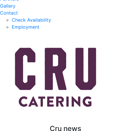
Gallery
Contact
Check Availability
Employment
Cru news