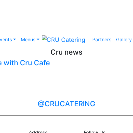
vents
Menus
Partners
Gallery
Cru news
 with Cru Cafe
@CRUCATERING
Address
Follow Us