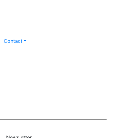
Contact
Newsletter