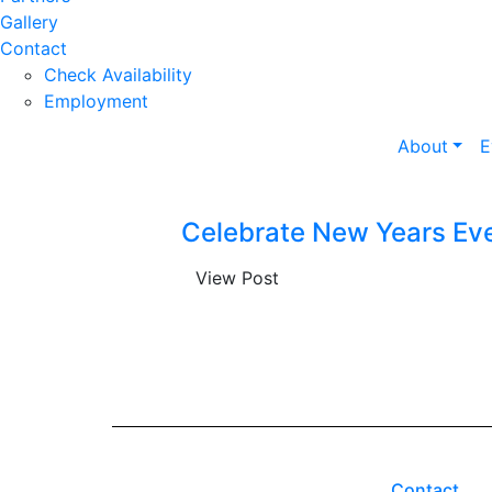
Gallery
Contact
Check Availability
Employment
About
E
Celebrate New Years Eve
View Post
Contact