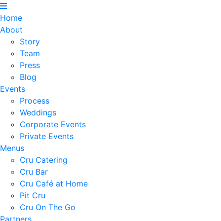
Home
About
Story
Team
Press
Blog
Events
Process
Weddings
Corporate Events
Private Events
Menus
Cru Catering
Cru Bar
Cru Café at Home
Pit Cru
Cru On The Go
Partners