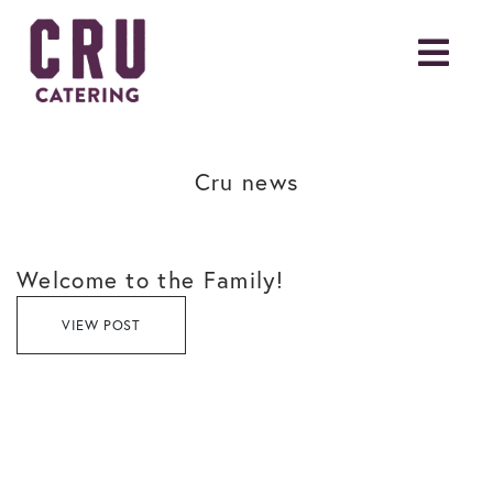
Cru news
Welcome to the Family!
VIEW POST