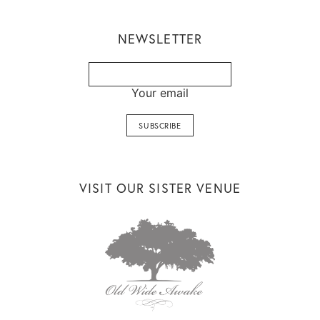
NEWSLETTER
Your email
VISIT OUR SISTER VENUE