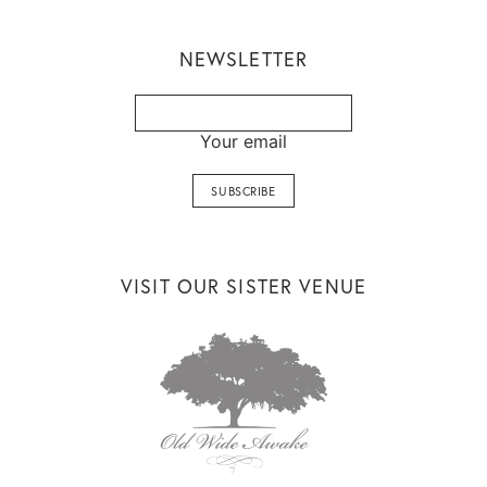
NEWSLETTER
Your email
VISIT OUR SISTER VENUE