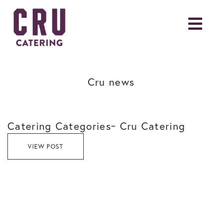
Cru news
Catering Categories~ Cru Catering
VIEW POST