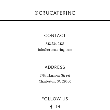
@CRUCATERING
CONTACT
843.534.2433
info@crucatering.com
ADDRESS
1784 Harmon Street
Charleston, SC 29405
FOLLOW US