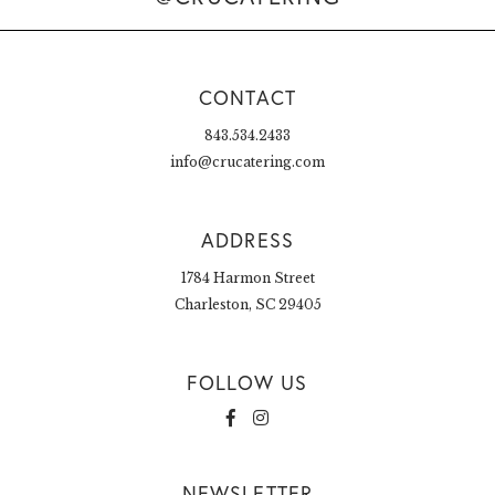
CONTACT
843.534.2433
info@crucatering.com
ADDRESS
1784 Harmon Street
Charleston, SC 29405
FOLLOW US
NEWSLETTER