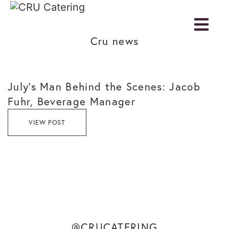
Cru news
July’s Man Behind the Scenes: Jacob
Fuhr, Beverage Manager
VIEW POST
@CRUCATERING