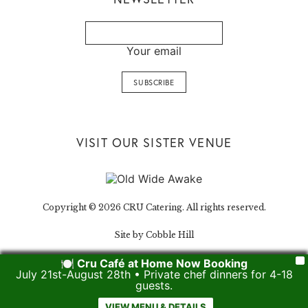
Your email
VISIT OUR SISTER VENUE
Copyright © 2026 CRU Catering. All rights reserved.
Site by Cobble Hill
🍽️ Cru Café at Home Now Booking
X
July 21st-August 28th • Private chef dinners for 4-18
guests.
VIEW MENU & DETAILS