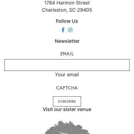
1784 Harmon Street
Charleston, SC 29405
Follow Us
Newsletter
EMAIL
Your email
CAPTCHA
Visit our sister venue