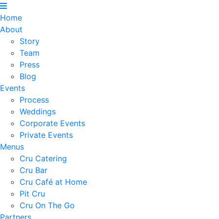
Home
About
Story
Team
Press
Blog
Events
Process
Weddings
Corporate Events
Private Events
Menus
Cru Catering
Cru Bar
Cru Café at Home
Pit Cru
Cru On The Go
Partners