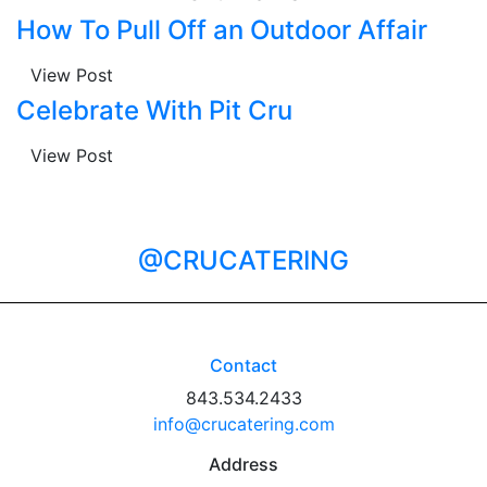
How To Pull Off an Outdoor Affair
View Post
Celebrate With Pit Cru
View Post
@CRUCATERING
Contact
843.534.2433
info@crucatering.com
Address