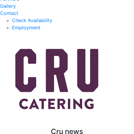
Gallery
Contact
Check Availability
Employment
Cru news