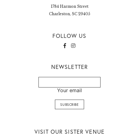
1784 Harmon Street
Charleston, SC 29405
FOLLOW US
NEWSLETTER
Your email
VISIT OUR SISTER VENUE