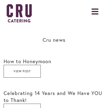
Cru news
How to Honeymoon
VIEW POST
Celebrating 14 Years and We Have YOU
to Thank!