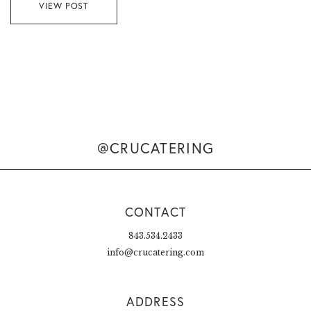
VIEW POST
@CRUCATERING
CONTACT
843.534.2433
info@crucatering.com
ADDRESS