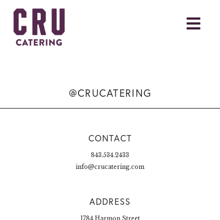
@CRUCATERING
CONTACT
843.534.2433
info@crucatering.com
ADDRESS
1784 Harmon Street