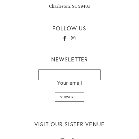
Charleston, SC 29405
FOLLOW US
NEWSLETTER
Your email
VISIT OUR SISTER VENUE