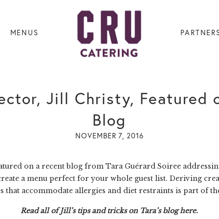
MENUS
PARTNER
ctor, Jill Christy, Featured
Blog
NOVEMBER 7, 2016
eatured on a recent blog from
Tara Guérard Soiree
addressing
reate a menu perfect for your whole guest list. Deriving creat
s that accommodate allergies and diet restraints is part of th
Read all of Jill’s tips and tricks on
Tara’s blog
here
.