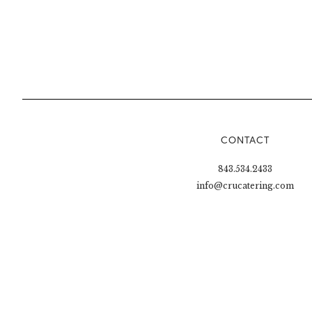
CONTACT
843.534.2433
info@crucatering.com