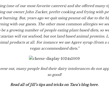
ing (one of our most favorite caterers) and she offered many ti
ing our owner John Zucker, prefer cooking and frying with peanu
burning. But, years ago we quit using peanut oil due to the hig
ning with our guests. The other most common allergies we see 
 be a growing number of people eating plant based diets, so we
catarian will eat seafood, but not land based animal proteins. 
imal products at all. For instance we use Agave syrup (from a 
vegan accommodated diets.”
heese out, many people find their dairy intolerances do not ap
so good!
Read all of Jill’s tips and tricks on
Tara’s blog
here
.