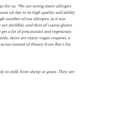
ps for us. “We are seeing more allergies
t oil due to its high quality and ability
h number of nut allergies, as it was
are shellfish, and then of course gluten
 get a lot of pescatarian and vegetarian
Lastly, there are many vegan requests, a
cactus) instead of Honey from Bee’s for
ply to milk from sheep or goats. They are