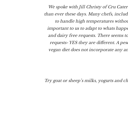
We spoke with Jill Christy of Cru Cater
than ever these days. Many chefs, includ
to handle high temperatures without 
important to us to adapt to whats happe
and dairy free requests. There seems to
requests- YES they are different. A pes
vegan diet does not incorporate any an
Try goat or sheep’s milks, yogurts and c